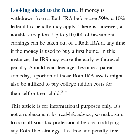
Looking ahead to the future.
If money is
withdrawn from a Roth IRA before age 59½, a 10%
federal tax penalty may apply. There is, however, a
notable exception. Up to $10,000 of investment
earnings can be taken out of a Roth IRA at any time
if the money is used to buy a first home. In this
instance, the IRS may waive the early withdrawal
penalty. Should your teenager become a parent
someday, a portion of those Roth IRA assets might
also be utilized to pay college tuition costs for
2,3
themself or their child.
This article is for informational purposes only. It's
not a replacement for real-life advice, so make sure
to consult your tax professional before modifying
any Roth IRA strategy. Tax-free and penalty-free