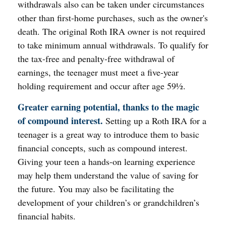
withdrawals also can be taken under circumstances
other than first-home purchases, such as the owner's
death. The original Roth IRA owner is not required
to take minimum annual withdrawals. To qualify for
the tax-free and penalty-free withdrawal of
earnings, the teenager must meet a five-year
holding requirement and occur after age 59½.
Greater earning potential, thanks to the magic
of compound interest.
Setting up a Roth IRA for a
teenager is a great way to introduce them to basic
financial concepts, such as compound interest.
Giving your teen a hands-on learning experience
may help them understand the value of saving for
the future. You may also be facilitating the
development of your children’s or grandchildren’s
financial habits.