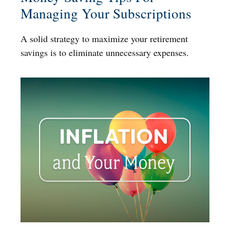
Managing Your Subscriptions
A solid strategy to maximize your retirement
savings is to eliminate unnecessary expenses.