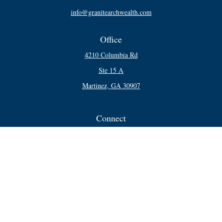
info@granitearchwealth.com
Office
4210 Columbia Rd
Ste 15 A
Martinez,
GA
30907
Connect
Office:
706-250-5748
Check the background of your financial professional on FINRA's
BrokerCheck
.