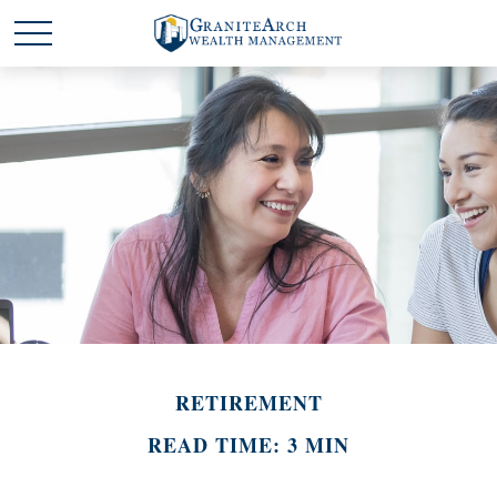
RETIREMENT
READ TIME: 3 MIN