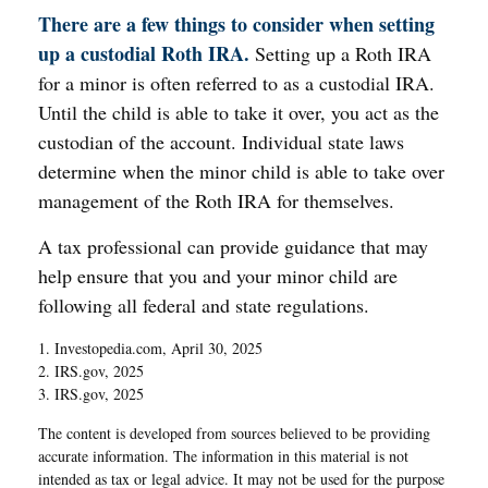
There are a few things to consider when setting
up a custodial Roth IRA.
Setting up a Roth IRA
for a minor is often referred to as a custodial IRA.
Until the child is able to take it over, you act as the
custodian of the account. Individual state laws
determine when the minor child is able to take over
management of the Roth IRA for themselves.
A tax professional can provide guidance that may
help ensure that you and your minor child are
following all federal and state regulations.
1. Investopedia.com, April 30, 2025
2. IRS.gov, 2025
3. IRS.gov, 2025
The content is developed from sources believed to be providing
accurate information. The information in this material is not
intended as tax or legal advice. It may not be used for the purpose