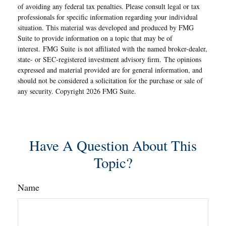
of avoiding any federal tax penalties. Please consult legal or tax
professionals for specific information regarding your individual
situation. This material was developed and produced by FMG
Suite to provide information on a topic that may be of
interest. FMG Suite is not affiliated with the named broker-dealer,
state- or SEC-registered investment advisory firm. The opinions
expressed and material provided are for general information, and
should not be considered a solicitation for the purchase or sale of
any security. Copyright
2026 FMG Suite.
Have A Question About This
Topic?
Name