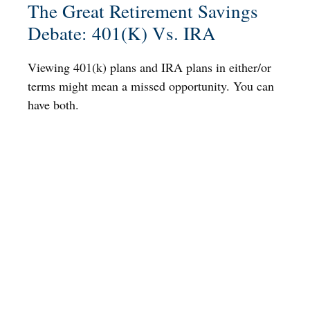
The Great Retirement Savings
Debate: 401(k) Vs. IRA
Viewing 401(k) plans and IRA plans in either/or
terms might mean a missed opportunity. You can
have both.