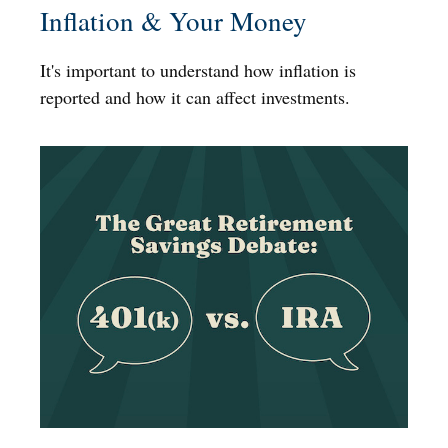
Inflation & Your Money
It's important to understand how inflation is
reported and how it can affect investments.