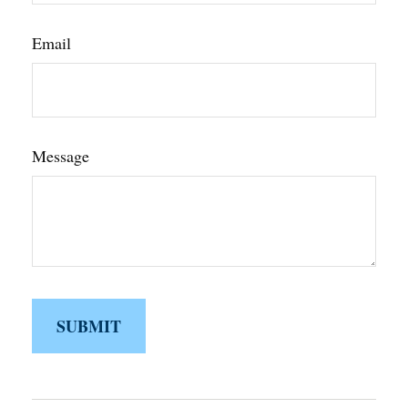
Email
Message