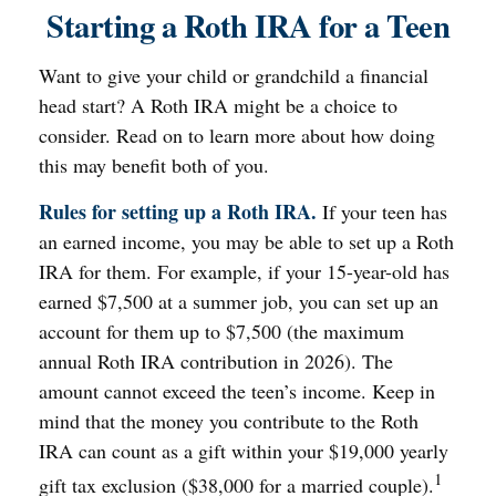
Starting a Roth IRA for a Teen
Want to give your child or grandchild a financial
head start? A Roth IRA might be a choice to
consider. Read on to learn more about how doing
this may benefit both of you.
Rules for setting up a Roth IRA.
If your teen has
an earned income, you may be able to set up a Roth
IRA for them. For example, if your 15-year-old has
earned $7,500 at a summer job, you can set up an
account for them up to $7,500 (the maximum
annual Roth IRA contribution in 2026). The
amount cannot exceed the teen’s income. Keep in
mind that the money you contribute to the Roth
IRA can count as a gift within your $19,000 yearly
1
gift tax exclusion ($38,000 for a married couple).