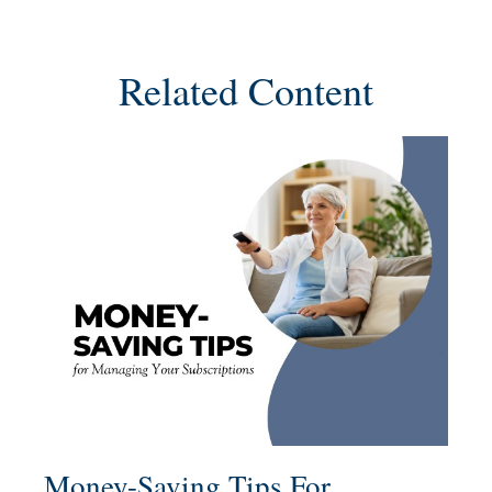
Related Content
Money-Saving Tips For