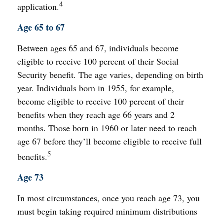
4
application.
Age 65 to 67
Between ages 65 and 67, individuals become
eligible to receive 100 percent of their Social
Security benefit. The age varies, depending on birth
year. Individuals born in 1955, for example,
become eligible to receive 100 percent of their
benefits when they reach age 66 years and 2
months. Those born in 1960 or later need to reach
age 67 before they’ll become eligible to receive full
5
benefits.
Age 73
In most circumstances, once you reach age 73, you
must begin taking required minimum distributions