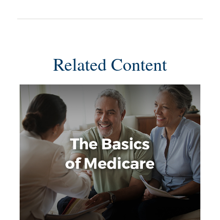
Related Content