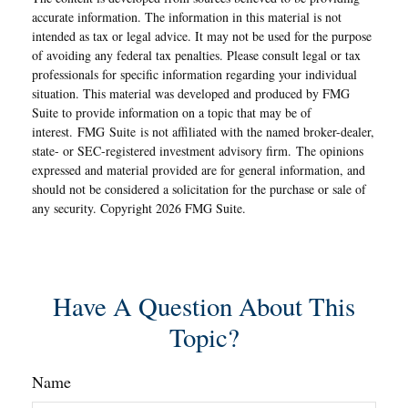
accurate information. The information in this material is not
intended as tax or legal advice. It may not be used for the purpose
of avoiding any federal tax penalties. Please consult legal or tax
professionals for specific information regarding your individual
situation. This material was developed and produced by FMG
Suite to provide information on a topic that may be of
interest. FMG Suite is not affiliated with the named broker-dealer,
state- or SEC-registered investment advisory firm. The opinions
expressed and material provided are for general information, and
should not be considered a solicitation for the purchase or sale of
any security. Copyright
2026 FMG Suite.
Have A Question About This
Topic?
Name