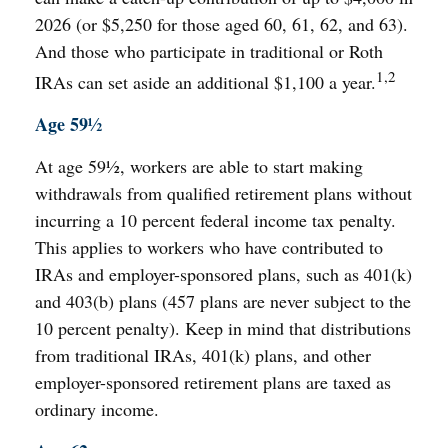
2026 (or $5,250 for those aged 60, 61, 62, and 63).
And those who participate in traditional or Roth
1,2
IRAs can set aside an additional $1,100 a year.
Age 59½
At age 59½, workers are able to start making
withdrawals from qualified retirement plans without
incurring a 10 percent federal income tax penalty.
This applies to workers who have contributed to
IRAs and employer-sponsored plans, such as 401(k)
and 403(b) plans (457 plans are never subject to the
10 percent penalty). Keep in mind that distributions
from traditional IRAs, 401(k) plans, and other
employer-sponsored retirement plans are taxed as
ordinary income.