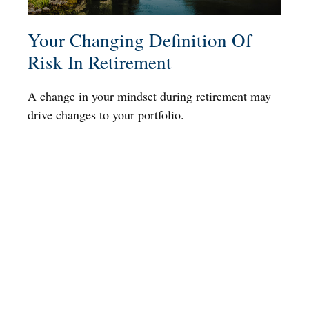
Your Changing Definition Of
Risk In Retirement
A change in your mindset during retirement may
drive changes to your portfolio.