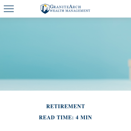
RETIREMENT
READ TIME: 4 MIN