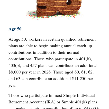
Age 50
At age 50, workers in certain qualified retirement
plans are able to begin making annual catch-up
contributions in addition to their normal
contributions. Those who participate in 401(k),
403(b), and 457 plans can contribute an additional
$8,000 per year in 2026. Those aged 60, 61, 62,
and 63 can contribute an additional $11,250 per
year.
Those who participate in most Simple Individual
Retirement Account (IRA) or Simple 401(k) plans
can make a catch-up contribution of up to $4,000 in