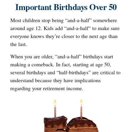
Important Birthdays Over 50
Most children stop being “and-a-half” somewhere
around age 12. Kids add “and-a-half“ to make sure
everyone knows they’re closer to the next age than
the last.
When you are older, “and-a-half” birthdays start
making a comeback. In fact, starting at age 50,
several birthdays and “half-birthdays” are critical to
understand because they have implications
regarding your retirement income.