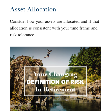
Asset Allocation
Consider how your assets are allocated and if that
allocation is consistent with your time frame and
risk tolerance.