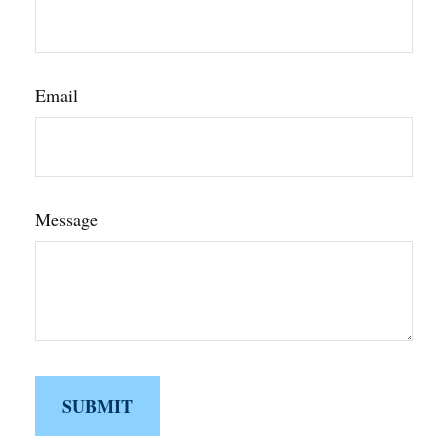
Email
Message