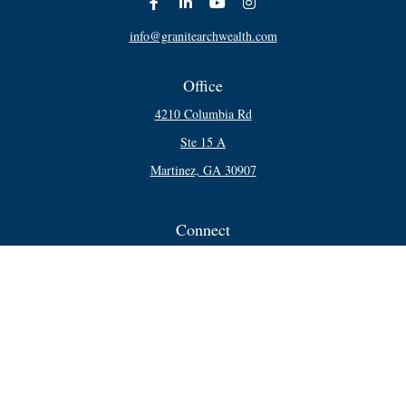
info@granitearchwealth.com
Office
4210 Columbia Rd
Ste 15 A
Martinez,
GA
30907
Connect
Office:
706-250-5748
Check the background of your financial professional on FINRA's