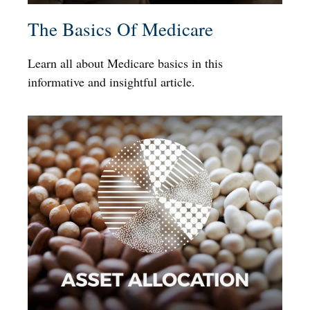
The Basics Of Medicare
Learn all about Medicare basics in this
informative and insightful article.