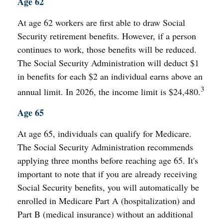
Age 62
At age 62 workers are first able to draw Social
Security retirement benefits. However, if a person
continues to work, those benefits will be reduced.
The Social Security Administration will deduct $1
in benefits for each $2 an individual earns above an
3
annual limit. In 2026, the income limit is $24,480.
Age 65
At age 65, individuals can qualify for Medicare.
The Social Security Administration recommends
applying three months before reaching age 65. It's
important to note that if you are already receiving
Social Security benefits, you will automatically be
enrolled in Medicare Part A (hospitalization) and
Part B (medical insurance) without an additional