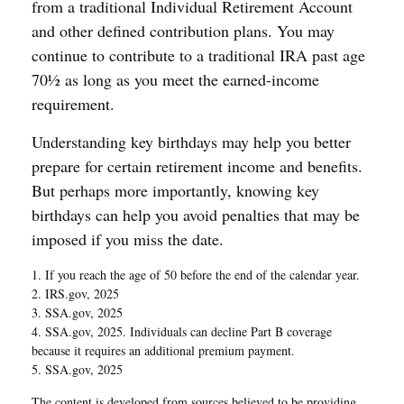
from a traditional Individual Retirement Account
and other defined contribution plans. You may
continue to contribute to a traditional IRA past age
70½ as long as you meet the earned-income
requirement.
Understanding key birthdays may help you better
prepare for certain retirement income and benefits.
But perhaps more importantly, knowing key
birthdays can help you avoid penalties that may be
imposed if you miss the date.
1. If you reach the age of 50 before the end of the calendar year.
2. IRS.gov, 2025
3. SSA.gov, 2025
4. SSA.gov, 2025. Individuals can decline Part B coverage
because it requires an additional premium payment.
5. SSA.gov, 2025
The content is developed from sources believed to be providing