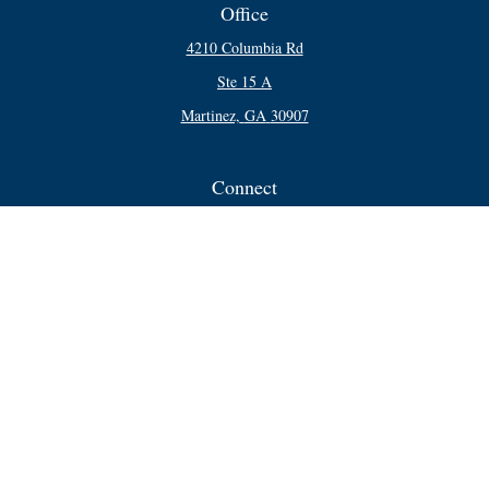
Office
4210 Columbia Rd
Ste 15 A
Martinez,
GA
30907
Connect
Office:
706-250-5748
Check the background of your financial professional on FINRA's
BrokerCheck
.
The content is developed from sources believed to be providing accurate
information. The information in this material is not intended as tax or legal
advice. Please consult legal or tax professionals for specific information