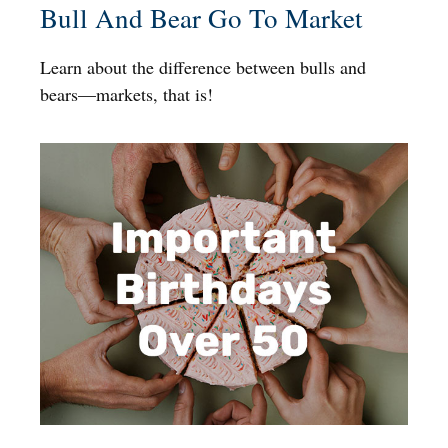
Bull And Bear Go To Market
Learn about the difference between bulls and
bears—markets, that is!