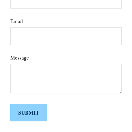
Email
Message