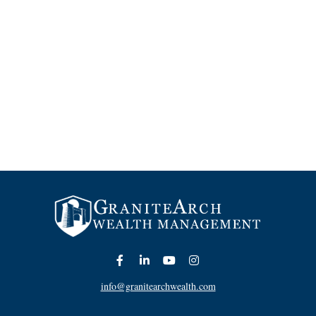
info@granitearchwealth.com