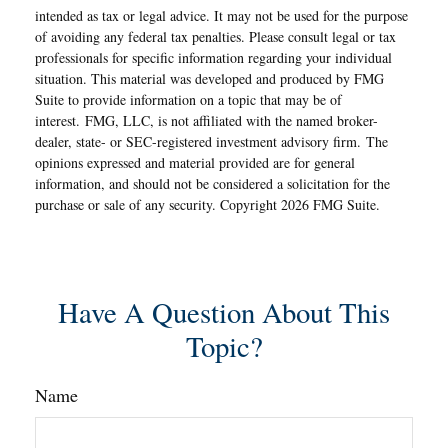
intended as tax or legal advice. It may not be used for the purpose
of avoiding any federal tax penalties. Please consult legal or tax
professionals for specific information regarding your individual
situation. This material was developed and produced by FMG
Suite to provide information on a topic that may be of
interest. FMG, LLC, is not affiliated with the named broker-
dealer, state- or SEC-registered investment advisory firm. The
opinions expressed and material provided are for general
information, and should not be considered a solicitation for the
purchase or sale of any security. Copyright
2026 FMG Suite.
Have A Question About This
Topic?
Name