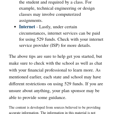
the student and required by a class. For
example, technical engineering or design
classes may involve computerized
assignments.
Internet
- Lastly, under certain
circumstances, internet services can be paid
for using 529 funds. Check with your internet
service provider (ISP) for more details.
The above tips are sure to help get you started, but
make sure to check with the school as well as chat
with your financial professional to learn more. As
mentioned earlier, each state and school may have
different restrictions on using 529 funds. If you are
unsure about anything, your plan sponsor may be
able to provide some guidance.
The content is developed from sources believed to be providing
accurate information. The information in this material is not