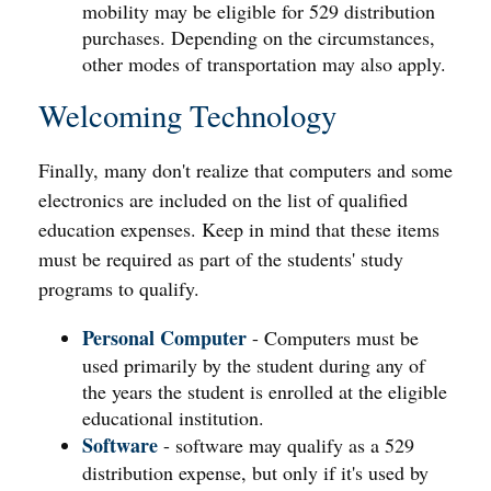
mobility may be eligible for 529 distribution
purchases. Depending on the circumstances,
other modes of transportation may also apply.
Welcoming Technology
Finally, many don't realize that computers and some
electronics are included on the list of qualified
education expenses. Keep in mind that these items
must be required as part of the students' study
programs to qualify.
Personal Computer
- Computers must be
used primarily by the student during any of
the years the student is enrolled at the eligible
educational institution.
Software
- software may qualify as a 529
distribution expense, but only if it's used by