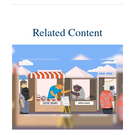
Related Content