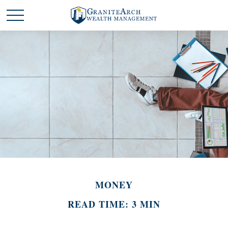
MONEY
READ TIME: 3 MIN