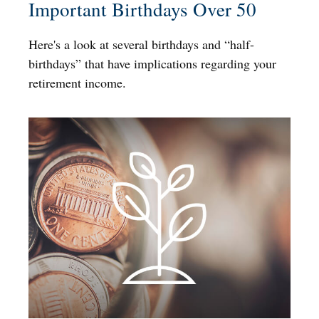
Important Birthdays Over 50
Here's a look at several birthdays and “half-
birthdays” that have implications regarding your
retirement income.