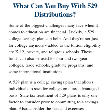
What Can You Buy With 529
Distributions?
Some of the biggest challenges many face when it
comes to education are financial. Luckily, a 529
college savings plan can help. And they're not just
for college anymore - added to the tuition eligibility
are K-12, private, and religious schools. These
funds can also be used for four and two-year
colleges, trade schools, graduate programs, and
some international institutions.
A 529 plan is a college savings plan that allows
individuals to save for college on a tax-advantaged
basis. State tax treatment of 529 plans is only one
factor to consider prior to committing to a savings
plan. Also, consider the fees and expenses