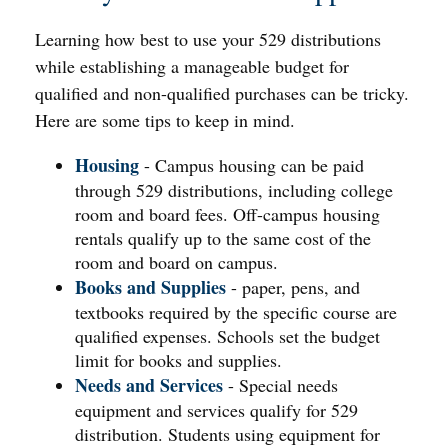
Learning how best to use your 529 distributions
while establishing a manageable budget for
qualified and non-qualified purchases can be tricky.
Here are some tips to keep in mind.
Housing
- Campus housing can be paid
through 529 distributions, including college
room and board fees. Off-campus housing
rentals qualify up to the same cost of the
room and board on campus.
Books and Supplies
- paper, pens, and
textbooks required by the specific course are
qualified expenses. Schools set the budget
limit for books and supplies.
Needs and Services
- Special needs
equipment and services qualify for 529
distribution. Students using equipment for