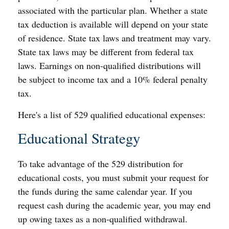
associated with the particular plan. Whether a state
tax deduction is available will depend on your state
of residence. State tax laws and treatment may vary.
State tax laws may be different from federal tax
laws. Earnings on non-qualified distributions will
be subject to income tax and a 10% federal penalty
tax.
Here's a list of 529 qualified educational expenses:
Educational Strategy
To take advantage of the 529 distribution for
educational costs, you must submit your request for
the funds during the same calendar year. If you
request cash during the academic year, you may end
up owing taxes as a non-qualified withdrawal.