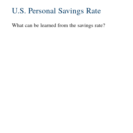
U.S. Personal Savings Rate
What can be learned from the savings rate?