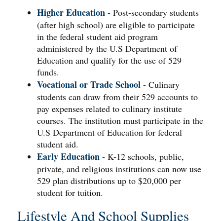
Higher Education
- Post-secondary students
(after high school) are eligible to participate
in the federal student aid program
administered by the U.S Department of
Education and qualify for the use of 529
funds.
Vocational or Trade School
- Culinary
students can draw from their 529 accounts to
pay expenses related to culinary institute
courses. The institution must participate in the
U.S Department of Education for federal
student aid.
Early Education
- K-12 schools, public,
private, and religious institutions can now use
529 plan distributions up to $20,000 per
student for tuition.
Lifestyle And School Supplies