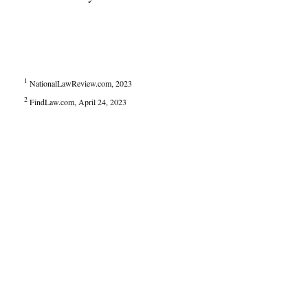
1
NationalLawReview.com, 2023
2
FindLaw.com, April 24, 2023