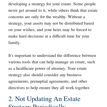
developing a strategy for your estate. Some people
never get around to it, while others think that estate
concerns are only for the wealthy. Without a
strategy, your assets may not be distributed based
on your wishes, and your heirs may be forced to
make hard decisions at a difficult time for your
family.
It's important to understand the difference between
various tools that can help manage an estate, such
as a healthcare power of attorney. Your estate
strategy also should consider any business
agreements, prenuptial agreements, and other
directives to help ensure they all work together.
2. Not Updating An Estate
Strategy Periodically