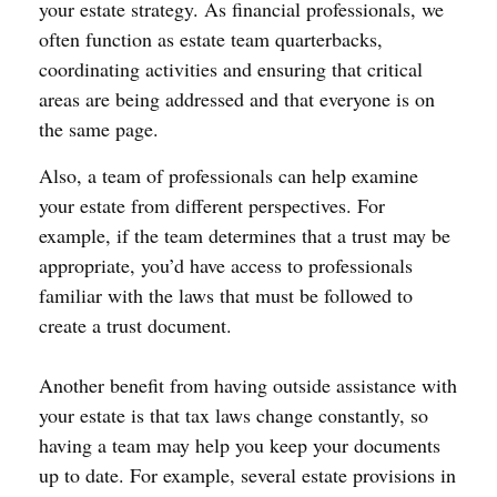
your estate strategy. As financial professionals, we
often function as estate team quarterbacks,
coordinating activities and ensuring that critical
areas are being addressed and that everyone is on
the same page.
Also, a team of professionals can help examine
your estate from different perspectives. For
example, if the team determines that a trust may be
appropriate, you’d have access to professionals
familiar with the laws that must be followed to
create a trust document.
Another benefit from having outside assistance with
your estate is that tax laws change constantly, so
having a team may help you keep your documents
up to date. For example, several estate provisions in