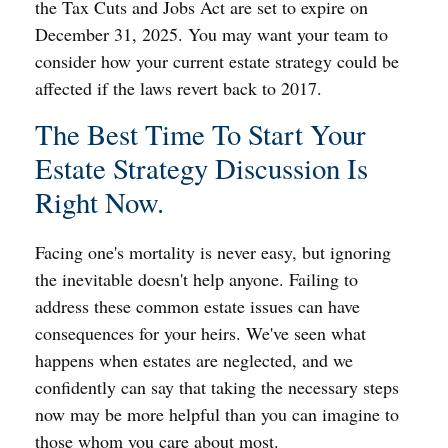
the Tax Cuts and Jobs Act are set to expire on
December 31, 2025. You may want your team to
consider how your current estate strategy could be
affected if the laws revert back to 2017.
The Best Time To Start Your
Estate Strategy Discussion Is
Right Now.
Facing one's mortality is never easy, but ignoring
the inevitable doesn't help anyone. Failing to
address these common estate issues can have
consequences for your heirs. We've seen what
happens when estates are neglected, and we
confidently can say that taking the necessary steps
now may be more helpful than you can imagine to
those whom you care about most.