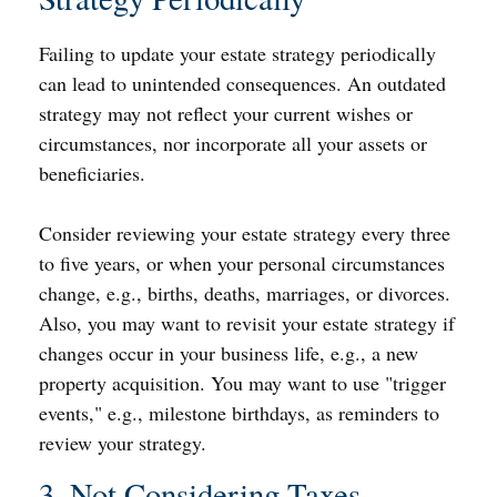
Failing to update your estate strategy periodically
can lead to unintended consequences. An outdated
strategy may not reflect your current wishes or
circumstances, nor incorporate all your assets or
beneficiaries.
Consider reviewing your estate strategy every three
to five years, or when your personal circumstances
change, e.g., births, deaths, marriages, or divorces.
Also, you may want to revisit your estate strategy if
changes occur in your business life, e.g., a new
property acquisition. You may want to use "trigger
events," e.g., milestone birthdays, as reminders to
review your strategy.
3. Not Considering Taxes