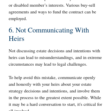
or disabled member’s interests. Various buy-sell
agreements and ways to fund the contract can be
employed.
6. Not Communicating With
Heirs
Not discussing estate decisions and intentions with
heirs can lead to misunderstandings, and in extreme
circumstances may lead to legal challenges.
To help avoid this mistake, communicate openly
and honestly with your heirs about your estate
strategy decisions and intentions, and involve them
in the process to the greatest extent possible. While
it may be a hard conversation to start, it's critical for
all involved.