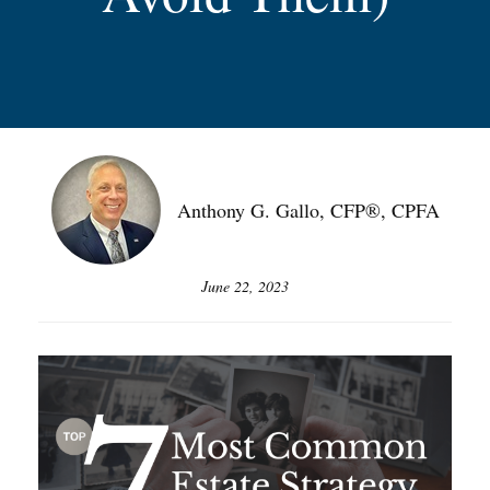
Anthony G. Gallo, CFP®, CPFA
June 22, 2023