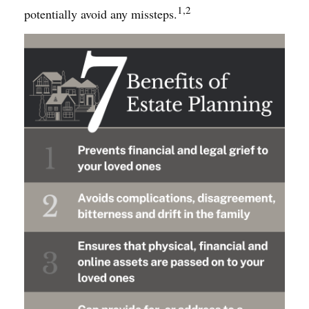
1,2
potentially avoid any missteps.