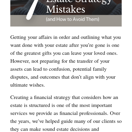
Getting your affairs in order and outlining what you
want done with your estate after you’re gone is one
of the greatest gifts you can leave your loved ones.
However, not preparing for the transfer of your
assets can lead to confusion, potential family
disputes, and outcomes that don’t align with your
ultimate wishes.
Creating a financial strategy that considers how an
estate is structured is one of the most important
services we provide as financial professionals. Over
the years, we’ve helped guide many of our clients so
they can make sound estate decisions and