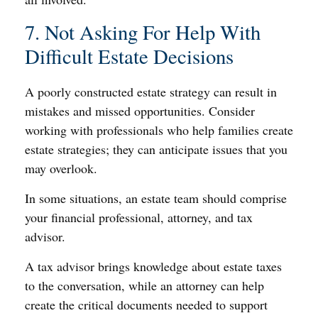
7. Not Asking For Help With
Difficult Estate Decisions
A poorly constructed estate strategy can result in
mistakes and missed opportunities. Consider
working with professionals who help families create
estate strategies; they can anticipate issues that you
may overlook.
In some situations, an estate team should comprise
your financial professional, attorney, and tax
advisor.
A tax advisor brings knowledge about estate taxes
to the conversation, while an attorney can help
create the critical documents needed to support