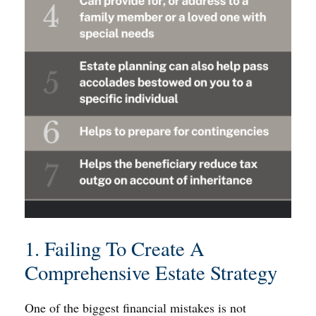
1. Failing To Create A
Comprehensive Estate Strategy
One of the biggest financial mistakes is not