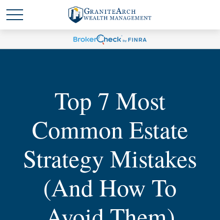
Top 7 Most
Common Estate
Strategy Mistakes
(and How To
Avoid Them)