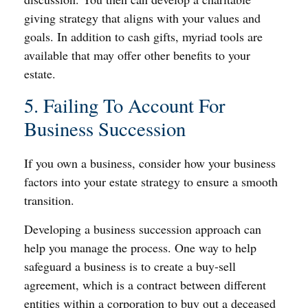
giving strategy that aligns with your values and
goals. In addition to cash gifts, myriad tools are
available that may offer other benefits to your
estate.
5. Failing To Account For
Business Succession
If you own a business, consider how your business
factors into your estate strategy to ensure a smooth
transition.
Developing a business succession approach can
help you manage the process. One way to help
safeguard a business is to create a buy-sell
agreement, which is a contract between different
entities within a corporation to buy out a deceased