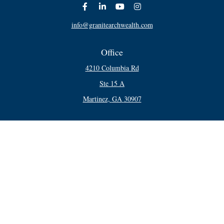
info@granitearchwealth.com
Office
4210 Columbia Rd
Ste 15 A
Martinez,
GA
30907
Connect
Office:
706-250-5748