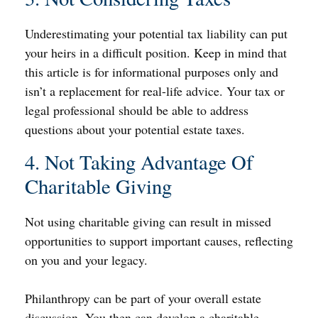
Underestimating your potential tax liability can put
your heirs in a difficult position. Keep in mind that
this article is for informational purposes only and
isn’t a replacement for real-life advice. Your tax or
legal professional should be able to address
questions about your potential estate taxes.
4. Not Taking Advantage Of
Charitable Giving
Not using charitable giving can result in missed
opportunities to support important causes, reflecting
on you and your legacy.
Philanthropy can be part of your overall estate
discussion. You then can develop a charitable