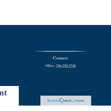
Connect
Office:
706-250-5748