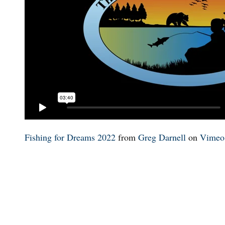
Fishing for Dreams 2022
from
Greg Darnell
on
Vimeo