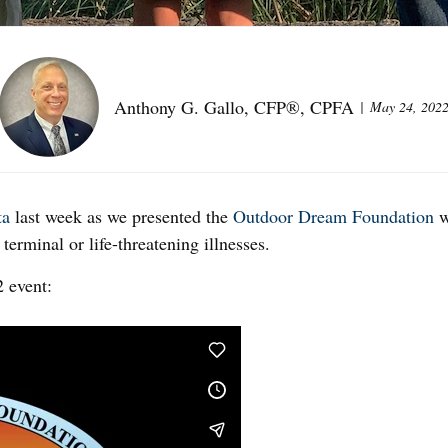
Anthony G. Gallo, CFP®, CPFA
May 24, 202
ta
last week as we presented the
Outdoor Dream Foundation
w
terminal or life-threatening illnesses.
2 event: