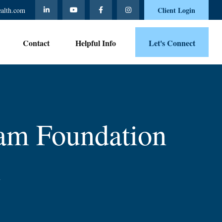
Client Login
ealth.com
Contact 
Helpful Info
Let's Connect
am Foundation
n