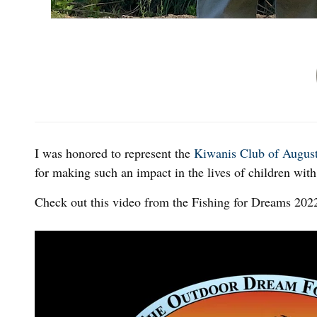
I was honored to represent the
Kiwanis Club of Augus
for making such an impact in the lives of children with 
Check out this video from the Fishing for Dreams 202