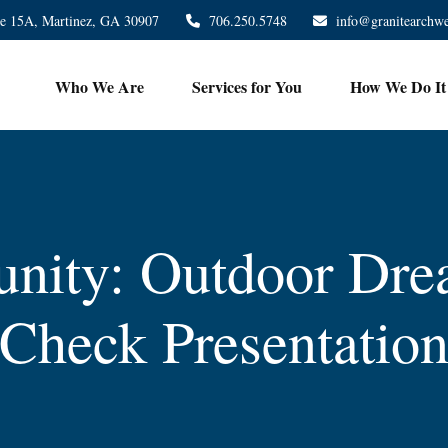
te 15A,
Martinez,
GA
30907
706.250.5748
info@granitearchw
Who We Are
Services for You
How We Do It
nity: Outdoor Dre
Check Presentatio