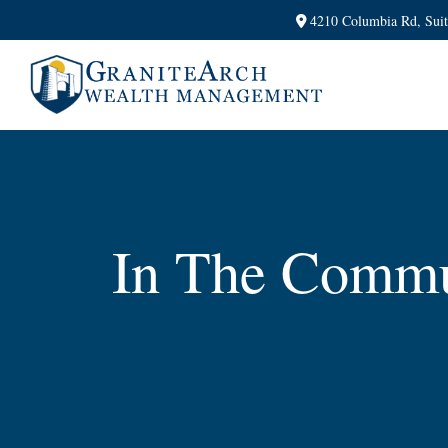
4210 Columbia Rd,
Sui
In The Commu