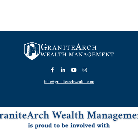
info@granitearchwealth.com