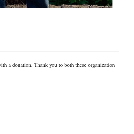
2
ith a donation. Thank you to both these organization