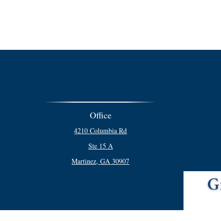
Office
4210 Columbia Rd
Ste 15 A
Martinez,
GA
30907