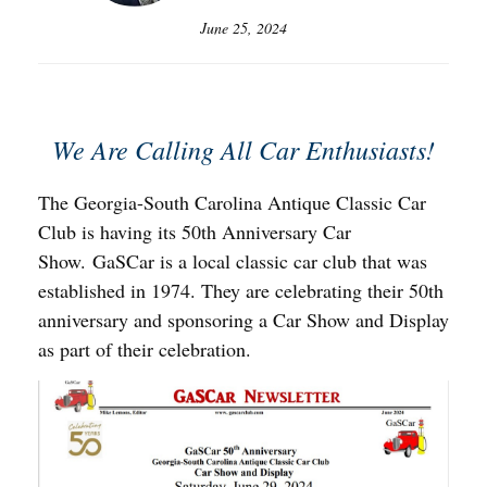
June 25, 2024
We Are Calling All Car Enthusiasts!
The Georgia-South Carolina Antique Classic Car
Club is having its 50th Anniversary Car
Show. GaSCar is a local classic car club that was
established in 1974. They are celebrating their 50th
anniversary and sponsoring a Car Show and Display
as part of their celebration.