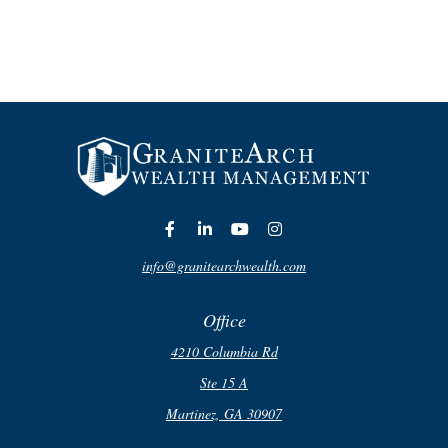
info@granitearchwealth.com
Office
4210 Columbia Rd
Ste 15 A
Martinez,
GA
30907