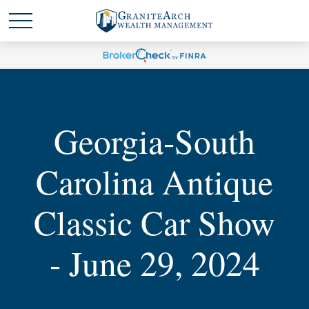
Georgia-South
Carolina Antique
Classic Car Show
- June 29, 2024