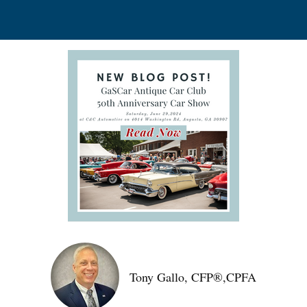
Tony Gallo, CFP®,CPFA