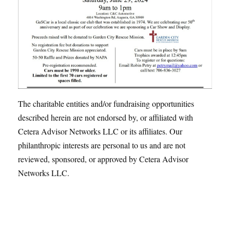
The charitable entities and/or fundraising opportunities
described herein are not endorsed by, or affiliated with
Cetera Advisor Networks LLC or its affiliates. Our
philanthropic interests are personal to us and are not
reviewed, sponsored, or approved by Cetera Advisor
Networks LLC.