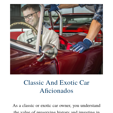
Classic And Exotic Car
Aficionados
As a classic or exotic car owner, you understand
the value of preserving history and investing in