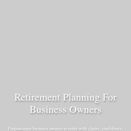
Retirement Planning For
Business Owners
Empowering business owners to retire with clarity, confidence,