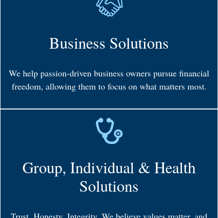
Business Solutions
We help passion-driven business owners pursue financial
freedom, allowing them to focus on what matters most.
Group, Individual & Health
Solutions
Trust. Honesty. Integrity. We believe values matter, and