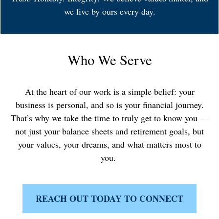
we live by ours every day.
Who We Serve
At the heart of our work is a simple belief: your
business is personal, and so is your financial journey.
That’s why we take the time to truly get to know you —
not just your balance sheets and retirement goals, but
your values, your dreams, and what matters most to
you.
REACH OUT TODAY TO CONNECT