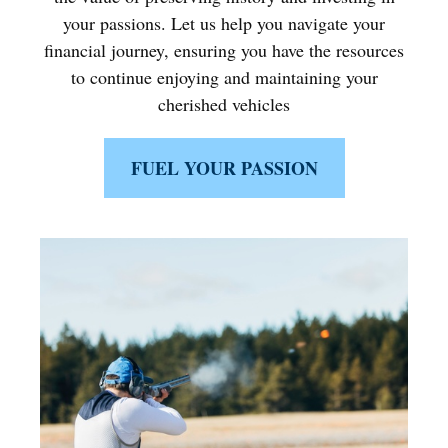
your passions. Let us help you navigate your
financial journey, ensuring you have the resources
to continue enjoying and maintaining your
cherished vehicles
FUEL YOUR PASSION