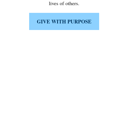
lives of others.
GIVE WITH PURPOSE
Like What You're Seeing?
Schedule a complimentary 15-minute
discussion with a fiduciary first minded
specialist either
in person, virtually, or on the phone today.