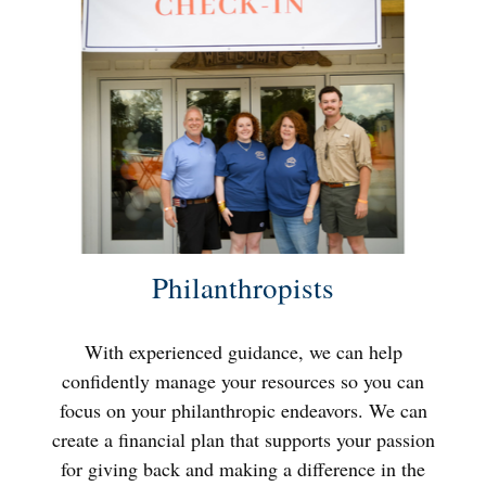
Philanthropists
With experienced guidance, we can help
confidently manage your resources so you can
focus on your philanthropic endeavors. We can
create a financial plan that supports your passion
for giving back and making a difference in the