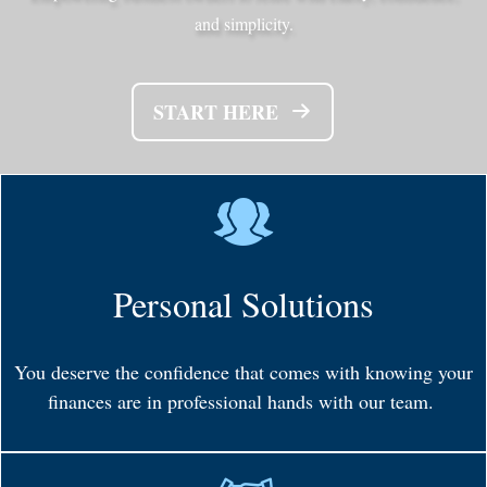
and simplicity.
START HERE
Personal Solutions
You deserve the confidence that comes with knowing your
finances are in professional hands with our team.