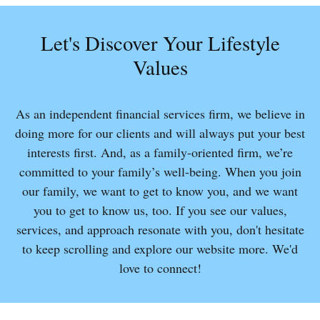
Let's Discover Your Lifestyle
Values
As an independent financial services firm, we believe in
doing more for our clients and will always put your best
interests first. And, as a family-oriented firm, we’re
committed to your family’s well-being. When you join
our family, we want to get to know you, and we want
you to get to know us, too. If you see our values,
services, and approach resonate with you, don't hesitate
to keep scrolling and explore our website more. We'd
love to connect!