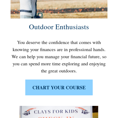
Outdoor Enthusiasts
You deserve the confidence that comes with
knowing your finances are in professional hands.
We can help you manage your financial future, so
you can spend more time exploring and enjoying
the great outdoors.
CHART YOUR COURSE